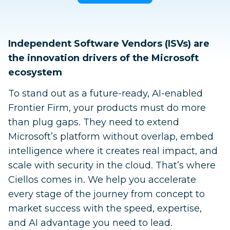
Independent Software Vendors (ISVs) are
the innovation drivers of the Microsoft
ecosystem
To stand out as a future-ready, AI-enabled
Frontier Firm, your products must do more
than plug gaps. They need to extend
Microsoft’s platform without overlap, embed
intelligence where it creates real impact, and
scale with security in the cloud. That’s where
Ciellos comes in. We help you accelerate
every stage of the journey from concept to
market success with the speed, expertise,
and AI advantage you need to lead.