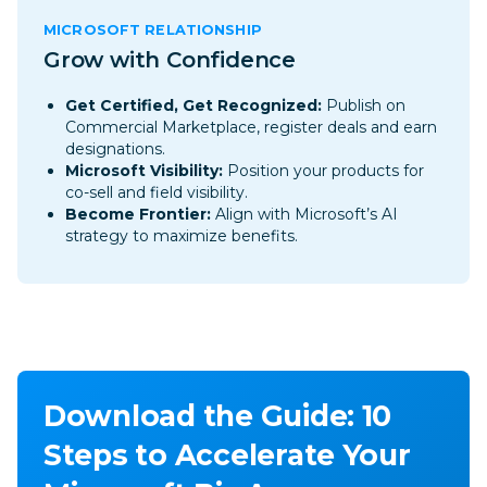
MICROSOFT RELATIONSHIP
Grow with Confidence
Get Certified, Get Recognized
:
Publish on
Commercial Marketplace, register deals and earn
designations.
Microsoft Visibility:
Position your products for
co-sell and field visibility.
Become Frontier:
Align with Microsoft’s AI
strategy to maximize benefits.
Download the Guide: 10
Steps to Accelerate Your