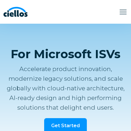
For Microsoft ISVs
Accelerate product innovation,
modernize legacy solutions, and scale
globally with cloud-native architecture,
AI-ready design and high performing
solutions that delight end users.
Get Started