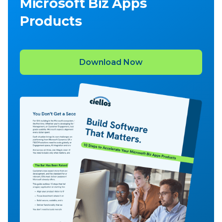
Microsoft Biz Apps
Products
Download Now