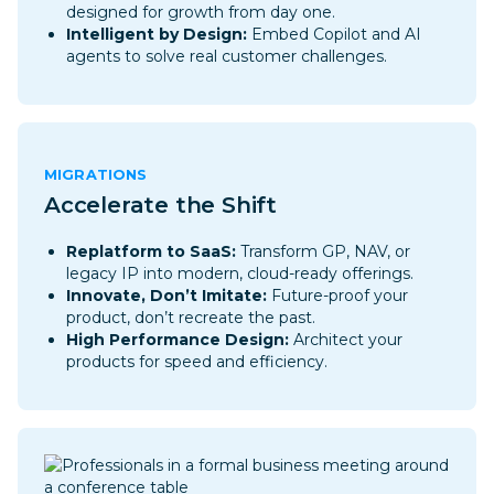
designed for growth from day one.
Intelligent by Design:
Embed Copilot and AI
agents to solve real customer challenges.
MIGRATIONS
Accelerate the Shift
Replatform to SaaS:
Transform GP, NAV, or
legacy IP into modern, cloud-ready offerings.
Innovate, Don’t Imitate:
Future-proof your
product, don’t recreate the past.
High Performance Design:
Architect your
products for speed and efficiency.