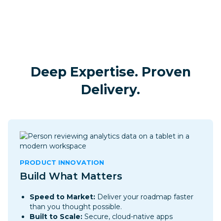
Deep Expertise. Proven
Delivery.
PRODUCT INNOVATION
Build What Matters
Speed to Market:
Deliver your roadmap faster
than you thought possible.
Built to Scale:
Secure, cloud-native apps