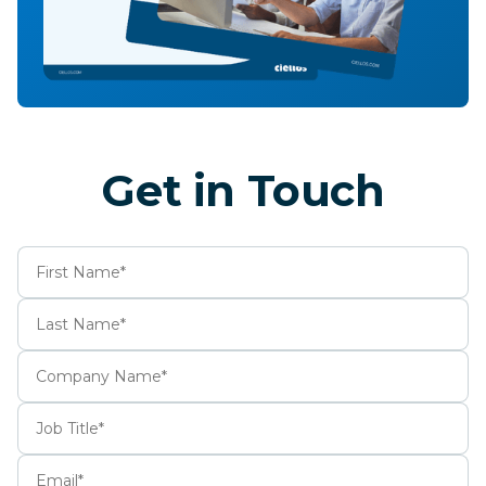
Get in Touch