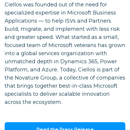
Ciellos was founded out of the need for
specialized expertise in Microsoft Business
Applications — to help ISVs and Partners
build, migrate, and implement with less risk
and greater speed. What started as a small,
focused team of Microsoft veterans has grown
into a global services organization with
unmatched depth in Dynamics 365, Power
Platform, and Azure. Today, Ciellos is part of
the Novature Group, a collective of companies
that brings together best-in-class Microsoft
specialists to deliver scalable innovation
across the ecosystem.
Read the Press Release