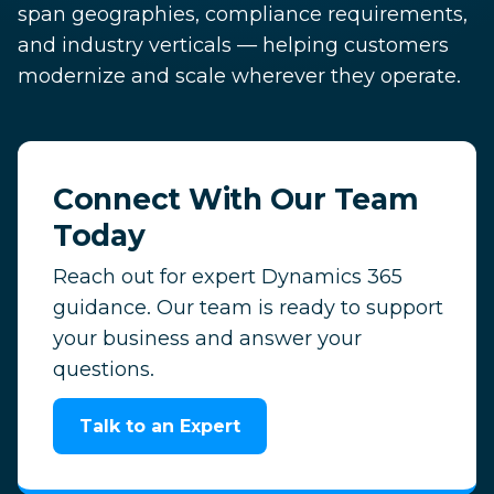
span geographies, compliance requirements,
and industry verticals — helping customers
modernize and scale wherever they operate.
Connect With Our Team
Today
Reach out for expert Dynamics 365
guidance. Our team is ready to support
your business and answer your
questions.
Talk to an Expert