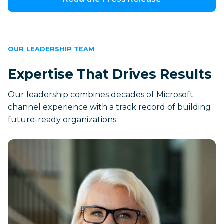
OUR LEADERSHIP TEAM
Expertise That Drives Results
Our leadership combines decades of Microsoft
channel experience with a track record of building
future-ready organizations.