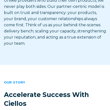
Unlike providers who build their own products, we
never play both sides. Our partner-centric model is
built on trust and transparency: your products,
your brand, your customer relationships always
come first. Think of us as your behind-the-scenes
delivery bench; scaling your capacity, strengthening
your reputation, and acting as a true extension of
your team.
OUR STORY
Accelerate Success With
Ciellos