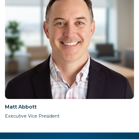
Matt Abbott
Executive Vice President