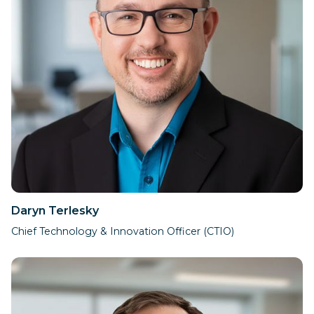
Daryn Terlesky​
Chief Technology & Innovation Officer (CTIO)