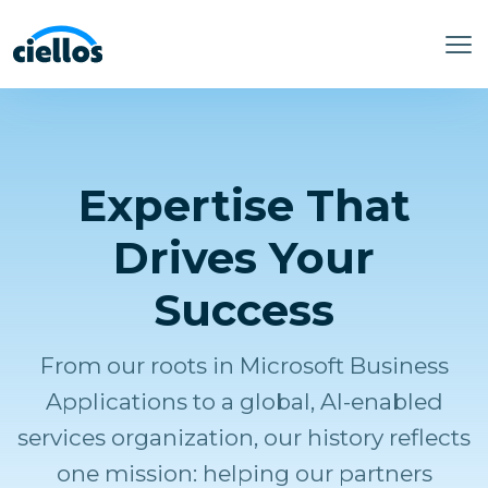
Expertise That
Drives Your
Success
From our roots in Microsoft Business
Applications to a global, AI-enabled
services organization, our history reflects
one mission: helping our partners