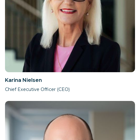
Karina Nielsen
Chief Executive Officer (CEO)