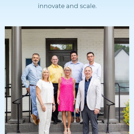
innovate and scale.