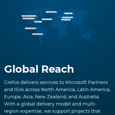
Global Reach
Ciellos delivers services to Microsoft Partners
and ISVs across North America, Latin America,
Europe, Asia, New Zealand, and Australia.
With a global delivery model and multi-
region expertise, we support projects that