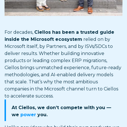
For decades,
Ciellos has been a trusted guide
inside the Microsoft ecosystem
relied on by
Microsoft itself, by Partners, and by ISVs/SDCs to
deliver results. Whether building innovative
products or leading complex ERP migrations,
Ciellos brings unmatched experience, future-ready
methodologies, and AI-enabled delivery models
that scale. That’s why the most ambitious
companies in the Microsoft channel turn to Ciellos
to accelerate success.
At Ciellos, we don’t compete with you —
we
power
you.