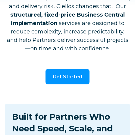
and delivery risk. Ciellos changes that. Our
structured, fixed-price Business Central
implementation
services are designed to
reduce complexity, increase predictability,
and help Partners deliver successful projects
—on time and with confidence.
Get Started
Built for Partners Who
Need Speed, Scale, and