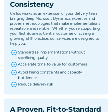
Consistency
Ciellos works as an extension of your delivery team,
bringing deep Microsoft Dynamics expertise and
proven methodologies that make implementations
repeatable and reliable. ​ Whether you’re supporting
your first Business Central customer or scaling a
growing ERP practice, our services are designed to
help you:
Standardize implementations without
sacrificing quality
Accelerate time to value for customers
Avoid hiring constraints and capacity
bottlenecks
Reduce delivery risk
A Proven, Fit-to-Standard