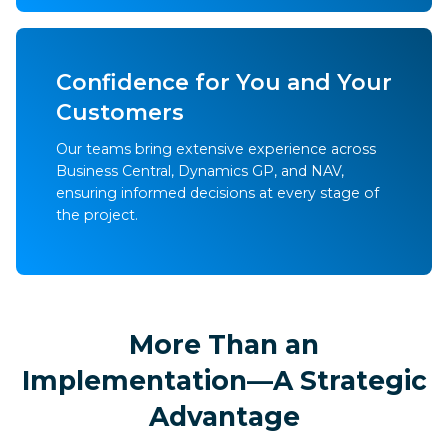
Confidence for You and Your
Customers
Our teams bring extensive experience across
Business Central, Dynamics GP, and NAV,
ensuring informed decisions at every stage of
the project.
More Than an
Implementation—A Strategic
Advantage