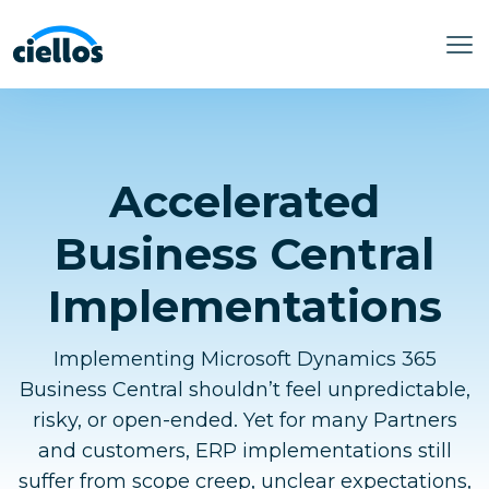
Accelerated
Business Central
Implementations
Implementing Microsoft Dynamics 365
Business Central shouldn’t feel unpredictable,
risky, or open-ended. Yet for many Partners
and customers, ERP implementations still
suffer from scope creep, unclear expectations,