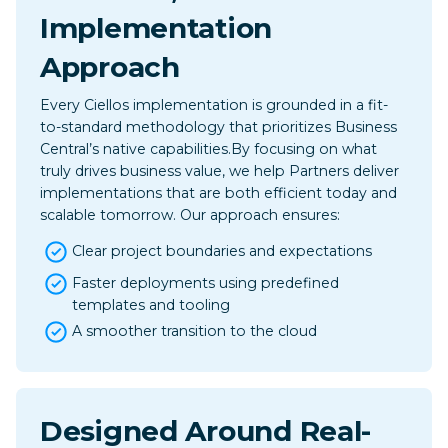
Implementation
Approach
Every Ciellos implementation is grounded in a fit-
to-standard methodology that prioritizes Business
Central’s native capabilities.​By focusing on what
truly drives business value, we help Partners deliver
implementations that are both efficient today and
scalable tomorrow. Our approach ensures:
Clear project boundaries and expectations
Faster deployments using predefined
templates and tooling
A smoother transition to the cloud
Designed Around Real-