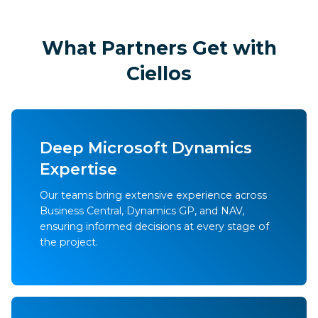
What Partners Get with
Ciellos
Deep Microsoft Dynamics
Expertise
Our teams bring extensive experience across
Business Central, Dynamics GP, and NAV,
ensuring informed decisions at every stage of
the project.