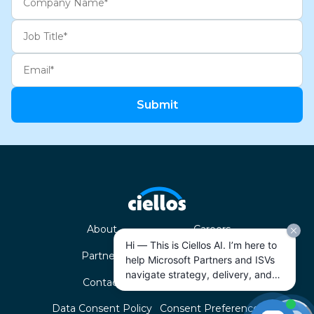
Submit
About
Careers
Hi — This is Ciellos AI. I’m here to
Partners
ISVs
help Microsoft Partners and ISVs
navigate strategy, delivery, and
Contact
Privacy Policy
growth across the Microsoft
ecosystem. How can I help today?
Data Consent Policy
Consent Preferences