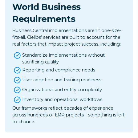
World Business
Requirements
Business Central implementations aren’t one-size-
fits-all. Ciellos’ services are built to account for the
real factors that impact project success, including: ​
Standardize implementations without
sacrificing quality
Reporting and compliance needs
User adoption and training readiness
Organizational and entity complexity
Inventory and operational workflows
Our frameworks reflect decades of experience
across hundreds of ERP projects—so nothing is left
to chance.