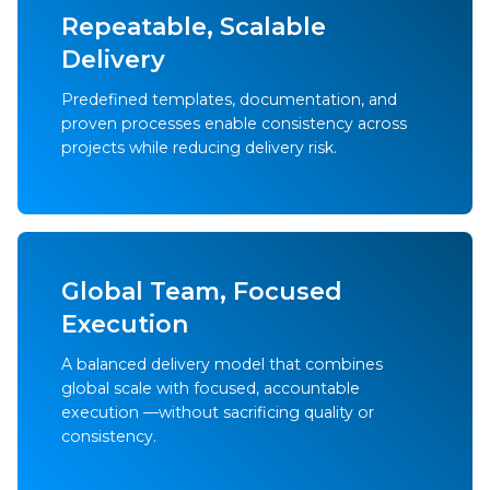
Repeatable, Scalable
Delivery
Predefined templates, documentation, and
proven processes enable consistency across
projects while reducing delivery risk.
Global Team, Focused
Execution
A balanced delivery model that combines
global scale with focused, accountable
execution —without sacrificing quality or
consistency.