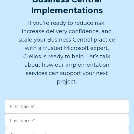
Implementations
If you’re ready to reduce risk,
increase delivery confidence, and
scale your Business Central practice
with a trusted Microsoft expert,
Ciellos is ready to help. ​Let’s talk
about how our implementation
services can support your next
project.