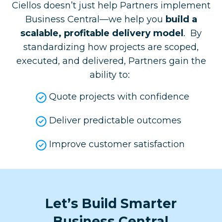
Ciellos doesn’t just help Partners implement
Business Central—we help you
build a
scalable, profitable delivery model
. By
standardizing how projects are scoped,
executed, and delivered, Partners gain the
ability to: ​
Quote projects with confidence
Deliver predictable outcomes
Improve customer satisfaction
Let’s Build Smarter
Business Central